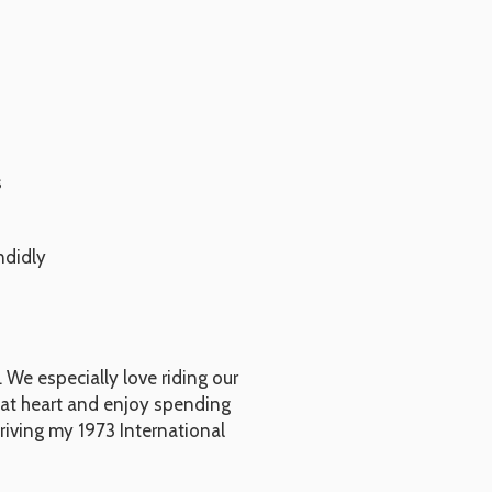
s
ndidly
 We especially love riding our
y at heart and enjoy spending
riving my 1973 International