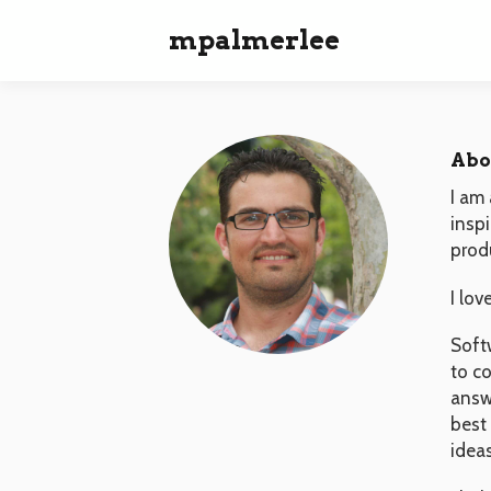
mpalmerlee
Abo
I am 
insp
prod
I lov
Soft
to c
answe
best
idea