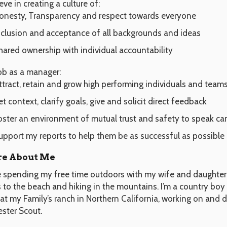
ieve in creating a culture of:
onesty, Transparency and respect towards everyone
nclusion and acceptance of all backgrounds and ideas
hared ownership with individual accountability
ob as a manager:
ttract, retain and grow high performing individuals and team
et context, clarify goals, give and solicit direct feedback
oster an environment of mutual trust and safety to speak ca
upport my reports to help them be as successful as possible
e About Me
ve spending my free time outdoors with my wife and daughter.
s to the beach and hiking in the mountains. I’m a country bo
at my Family’s ranch in Northern California, working on and d
ester Scout.