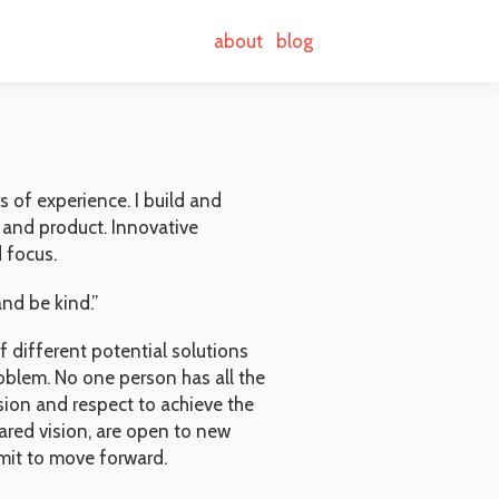
about
blog
 of experience. I build and
 and product. Innovative
 focus.
nd be kind.”
 different potential solutions
oblem. No one person has all the
usion and respect to achieve the
red vision, are open to new
mit to move forward.