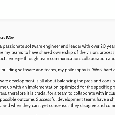
ut Me
a passionate software engineer and leader with over 20 years
ire my teams to have shared ownership of the vision, process
ucts emerge through team communication, collaboration and
e building software and teams, my philosophy is “Work hard a
ware development is all about balancing the pros and cons of
ome up with an implementation optimized for the specific pr
rs, therefore it is crucial for a team to collaborate with incl
 possible outcome. Successful development teams have a sha
s, and when they can’t get consensus they disagree and com