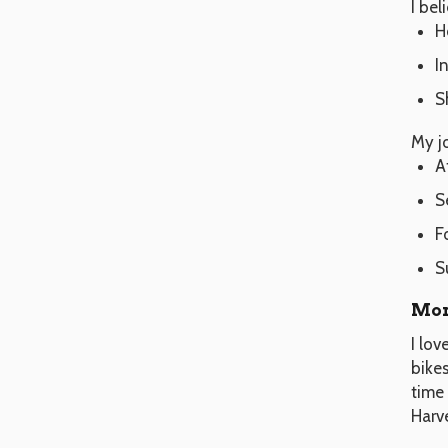
I bel
H
I
S
My j
A
S
F
S
Mor
I lo
bike
time 
Harv